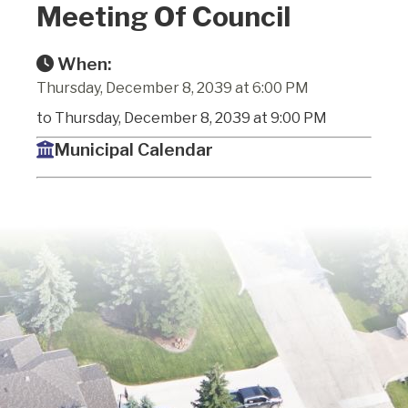
Meeting Of Council
When:
Thursday, December 8, 2039 at 6:00 PM
to Thursday, December 8, 2039 at 9:00 PM
Municipal Calendar