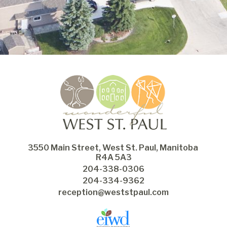
3550 Main Street, West St. Paul, Manitoba 
R4A 5A3
204-338-0306
204-334-9362
reception@weststpaul.com