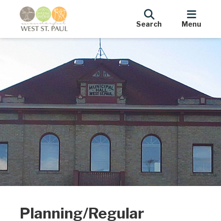
Search
Menu
Planning/Regular