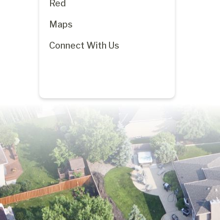
Red
Maps
Connect With Us