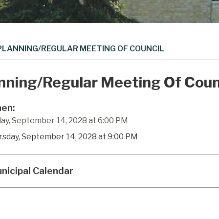
PLANNING/REGULAR MEETING OF COUNCIL
nning/Regular Meeting Of Coun
en:
ay, September 14, 2028 at 6:00 PM
rsday, September 14, 2028 at 9:00 PM
nicipal Calendar