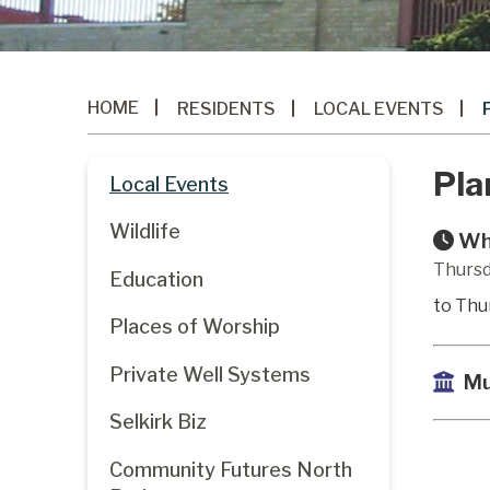
HOME
RESIDENTS
LOCAL EVENTS
Pla
Local Events
Wildlife
Wh
Thursd
Education
to Thu
Places of Worship
Private Well Systems
Mu
Selkirk Biz
Community Futures North