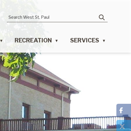
RECREATION
SERVICES
▼
▼
▼