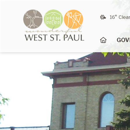
16° Clea
HOME
GOV