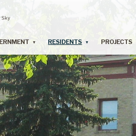
r Sky
ERNMENT
RESIDENTS
PROJECTS
▼
▼