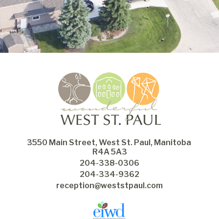
3550 Main Street, West St. Paul, Manitoba 
R4A 5A3
204-338-0306
204-334-9362
reception@weststpaul.com