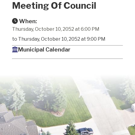
Meeting Of Council
When:
Thursday, October 10, 2052 at 6:00 PM
to Thursday, October 10, 2052 at 9:00 PM
Municipal Calendar