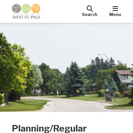
Search
Menu
Planning/Regular