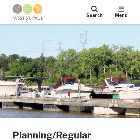
Search
Menu
Planning/Regular