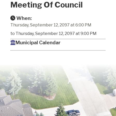
Meeting Of Council
When:
Thursday, September 12, 2097 at 6:00 PM
to Thursday, September 12, 2097 at 9:00 PM
Municipal Calendar