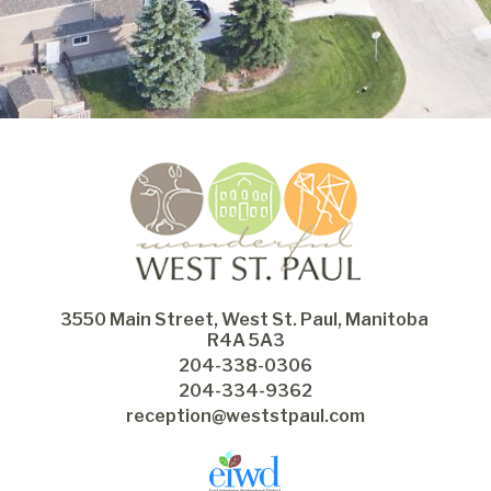
3550 Main Street, West St. Paul, Manitoba 
R4A 5A3
204-338-0306
204-334-9362
reception@weststpaul.com