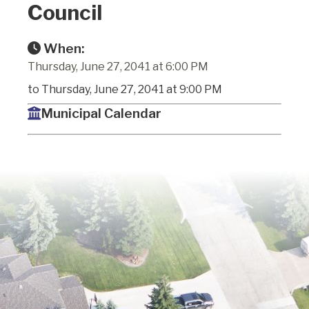
Council
When:
Thursday, June 27, 2041 at 6:00 PM
to Thursday, June 27, 2041 at 9:00 PM
Municipal Calendar