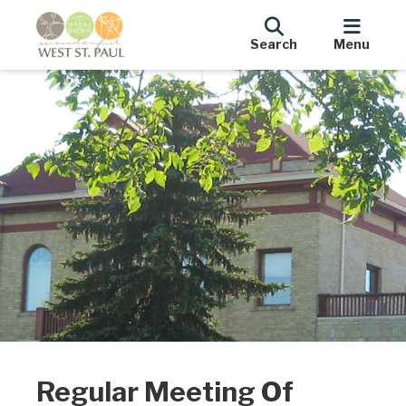
Search
Menu
Regular Meeting Of