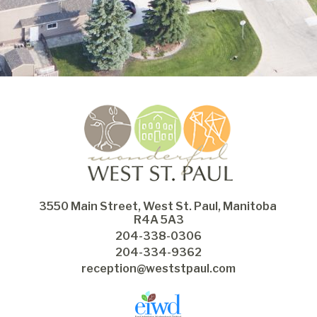
3550 Main Street, West St. Paul, Manitoba 
R4A 5A3
204-338-0306
204-334-9362
reception@weststpaul.com