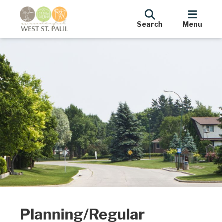
Search
Menu
Planning/Regular