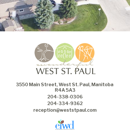
3550 Main Street, West St. Paul, Manitoba 
R4A 5A3
204-338-0306
204-334-9362
reception@weststpaul.com