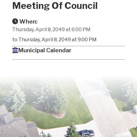
Meeting Of Council
When:
Thursday, April 8, 2049 at 6:00 PM
to Thursday, April 8, 2049 at 9:00 PM
Municipal Calendar