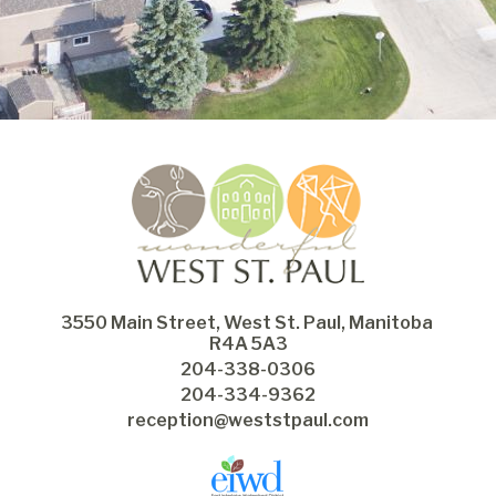
3550 Main Street, West St. Paul, Manitoba 
R4A 5A3
204-338-0306
204-334-9362
reception@weststpaul.com