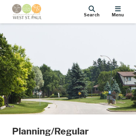
Search
Menu
Planning/Regular