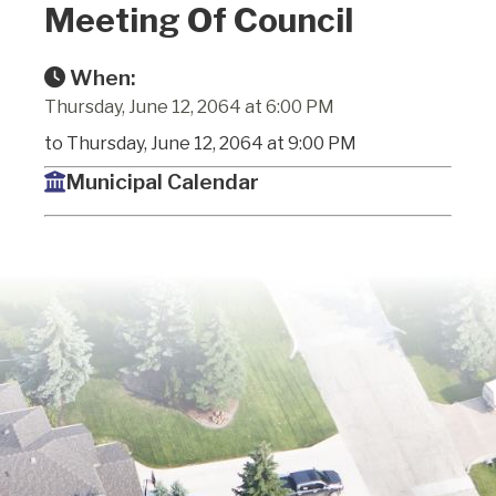
Meeting Of Council
When:
Thursday, June 12, 2064 at 6:00 PM
to Thursday, June 12, 2064 at 9:00 PM
Municipal Calendar