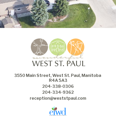
3550 Main Street, West St. Paul, Manitoba 
R4A 5A3
204-338-0306
204-334-9362
reception@weststpaul.com