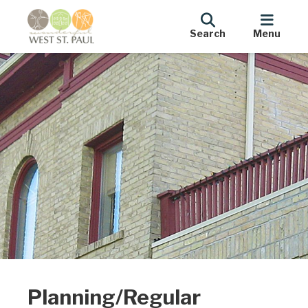
Search
Menu
Planning/Regular