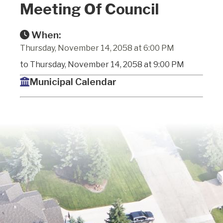
Meeting Of Council
When:
Thursday, November 14, 2058 at 6:00 PM
to Thursday, November 14, 2058 at 9:00 PM
Municipal Calendar