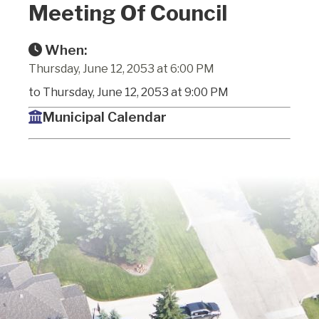
Meeting Of Council
When:
Thursday, June 12, 2053 at 6:00 PM
to Thursday, June 12, 2053 at 9:00 PM
Municipal Calendar