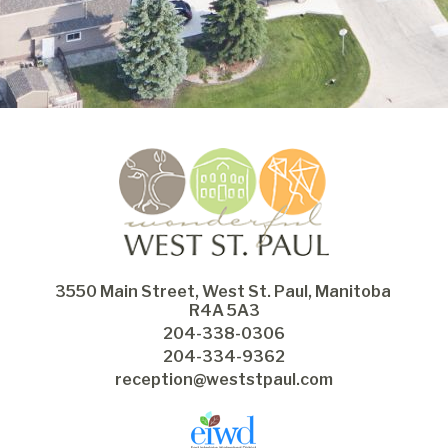
3550 Main Street, West St. Paul, Manitoba 
R4A 5A3
204-338-0306
204-334-9362
reception@weststpaul.com