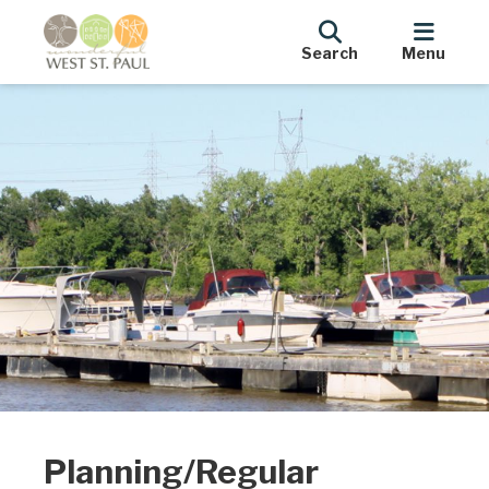
Search
Menu
Planning/Regular