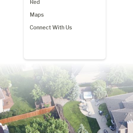
Red
Maps
Connect With Us