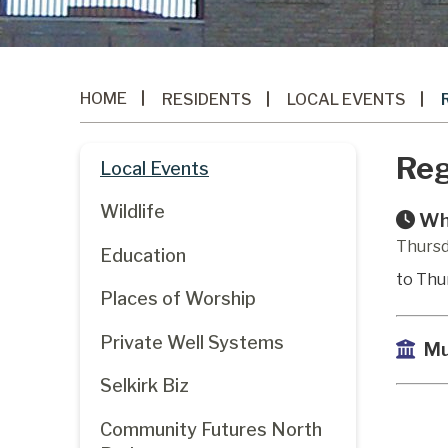
HOME
RESIDENTS
LOCAL EVENTS
Reg
Local Events
Wildlife
Wh
Thursd
Education
to Thu
Places of Worship
Private Well Systems
Mu
Selkirk Biz
Community Futures North