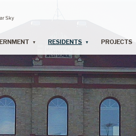
ar Sky
ERNMENT
RESIDENTS
PROJECTS
▼
▼