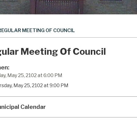
REGULAR MEETING OF COUNCIL
ular Meeting Of Council
en:
ay, May 25, 2102 at 6:00 PM
rsday, May 25, 2102 at 9:00 PM
nicipal Calendar