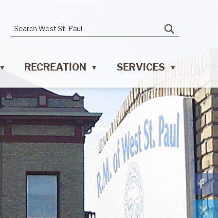
RECREATION
SERVICES
▼
▼
▼