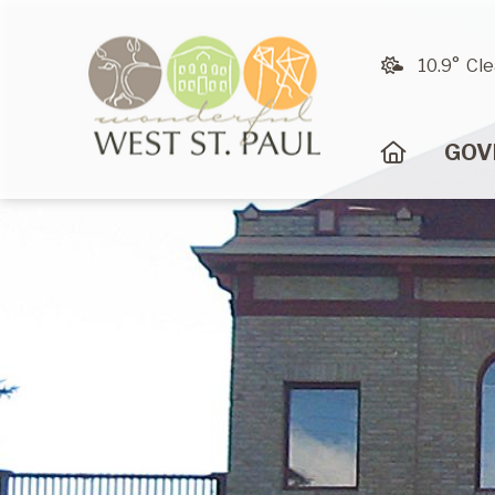
10.9° Cle
HOME
GOV