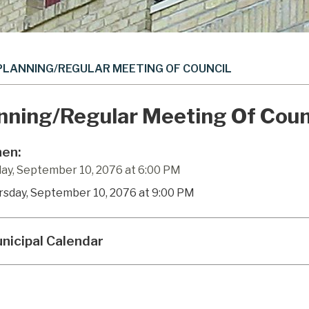
PLANNING/REGULAR MEETING OF COUNCIL
nning/Regular Meeting Of Coun
en:
ay, September 10, 2076 at 6:00 PM
rsday, September 10, 2076 at 9:00 PM
nicipal Calendar