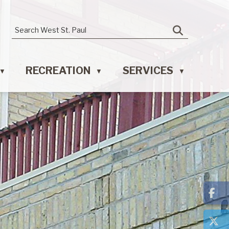
RECREATION
SERVICES
▼
▼
▼