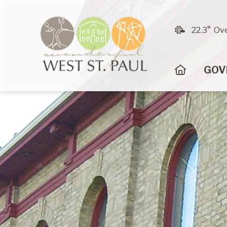
22.3° Ov
HOME
GOV