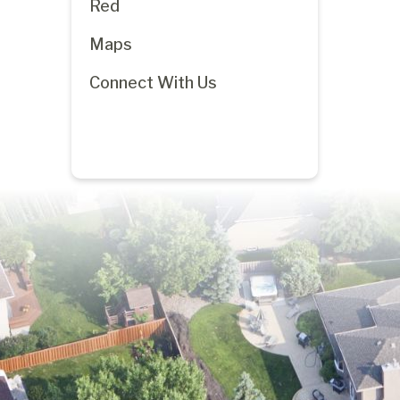
Red
Maps
Connect With Us