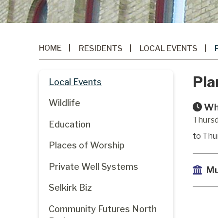
HOME
RESIDENTS
LOCAL EVENTS
Pla
Local Events
Wildlife
Wh
Thursd
Education
to Thu
Places of Worship
Private Well Systems
Mu
Selkirk Biz
Community Futures North