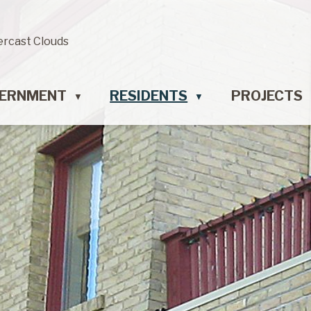
ercast Clouds
ERNMENT
RESIDENTS
PROJECTS
▼
▼