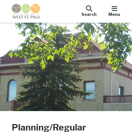
Search
Menu
Planning/Regular