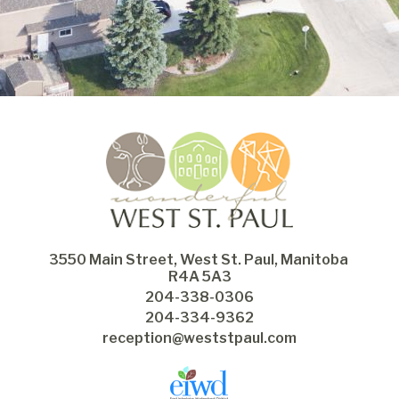
3550 Main Street, West St. Paul, Manitoba 
R4A 5A3
204-338-0306
204-334-9362
reception@weststpaul.com