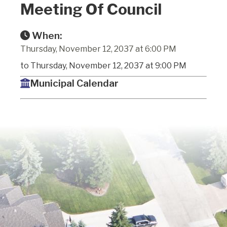
Meeting Of Council
When:
Thursday, November 12, 2037 at 6:00 PM
to Thursday, November 12, 2037 at 9:00 PM
Municipal Calendar