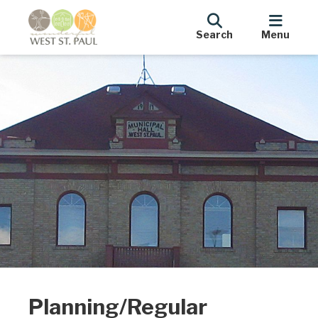
Search
Menu
Planning/Regular