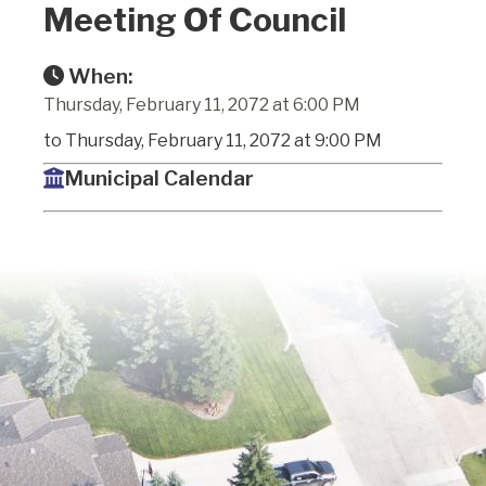
Meeting Of Council
When:
Thursday, February 11, 2072 at 6:00 PM
to Thursday, February 11, 2072 at 9:00 PM
Municipal Calendar