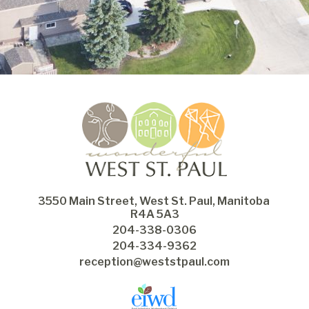
3550 Main Street, West St. Paul, Manitoba 
R4A 5A3
204-338-0306
204-334-9362
reception@weststpaul.com