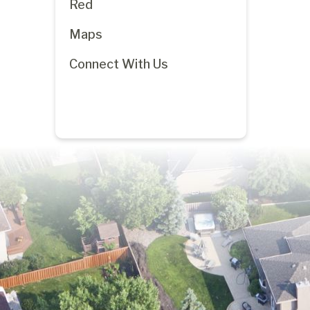
Red
Maps
Connect With Us