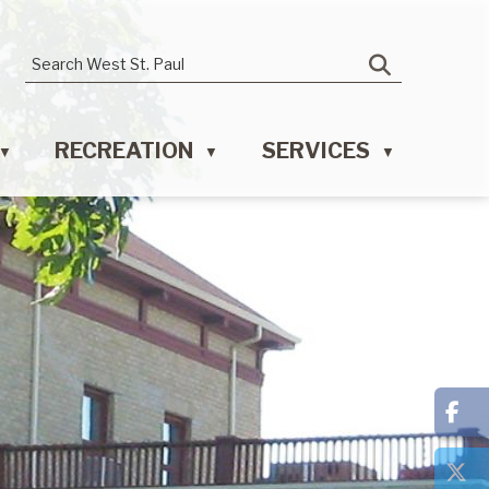
RECREATION
SERVICES
▼
▼
▼