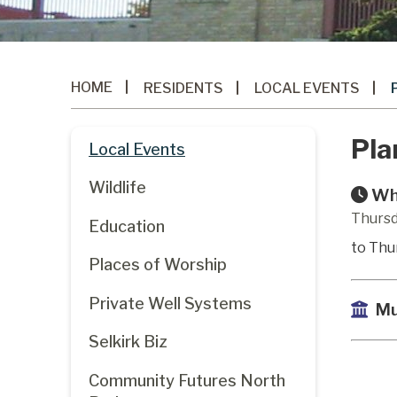
HOME
RESIDENTS
LOCAL EVENTS
Pla
Local Events
Wildlife
Wh
Thursd
Education
to Thu
Places of Worship
Private Well Systems
Mu
Selkirk Biz
Community Futures North