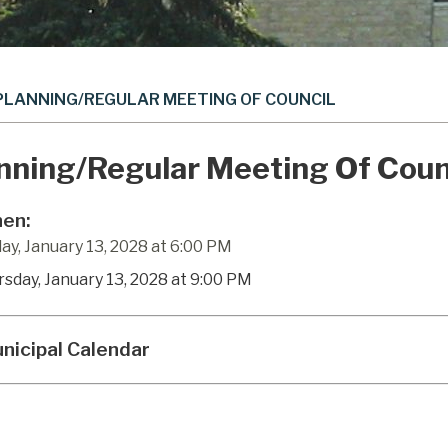
PLANNING/REGULAR MEETING OF COUNCIL
nning/Regular Meeting Of Coun
en:
ay, January 13, 2028 at 6:00 PM
rsday, January 13, 2028 at 9:00 PM
nicipal Calendar