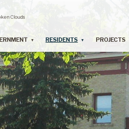
oken Clouds
ERNMENT
RESIDENTS
PROJECTS
▼
▼