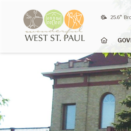
25.6° Br
HOME
GOV