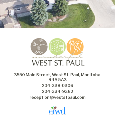
3550 Main Street, West St. Paul, Manitoba 
R4A 5A3
204-338-0306
204-334-9362
reception@weststpaul.com