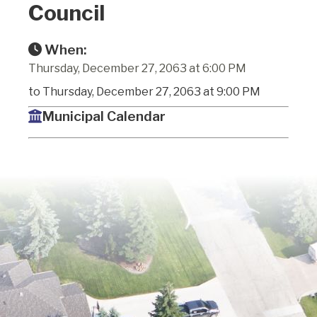
Council
When:
Thursday, December 27, 2063 at 6:00 PM
to Thursday, December 27, 2063 at 9:00 PM
Municipal Calendar