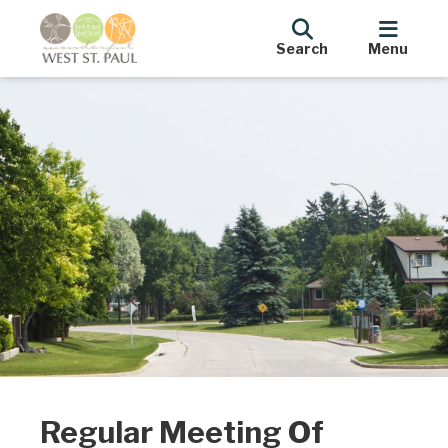
Search
Menu
Regular Meeting Of