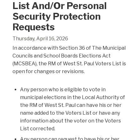
List And/or Personal
Security Protection
Requests
Thursday, April 16, 2026
In accordance with Section 36 of The Municipal
Councils and School Boards Elections Act
(MCSBEA), the RM of West St. Paul Voters List is
open for changes or revisions.
Any person who is eligible to vote in
municipal elections in the Local Authority of
the RM of West St. Paul can have his or her
name added to the Voters List or have any
information about the voter on the Voters
List corrected.
Any person can request to have his or her