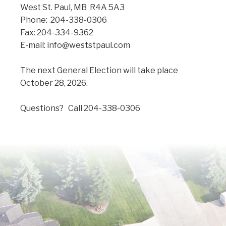
West St. Paul, MB R4A 5A3
Phone: 204-338-0306
Fax: 204-334-9362
E-mail: info@weststpaul.com
The next General Election will take place
October 28, 2026.
Questions? Call 204-338-0306