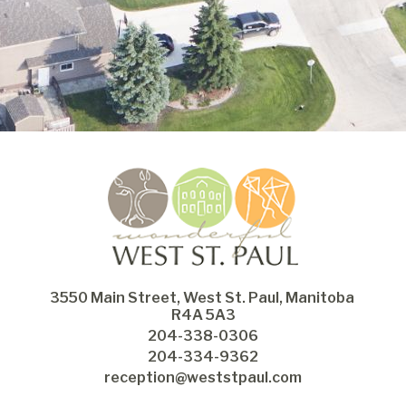
3550 Main Street, West St. Paul, Manitoba 
R4A 5A3
204-338-0306
204-334-9362
reception@weststpaul.com