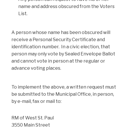
name and address obscured from the Voters
List.
A person whose name has been obscured will
receive a Personal Security Certificate and
identification number. In a civic election, that
person may only vote by Sealed Envelope Ballot
and cannot vote in person at the regular or
advance voting places.
To implement the above, a written request must
be submitted to the Municipal Office, in person,
by e-mail, fax or mail to:
RM of West St. Paul
3550 Main Street