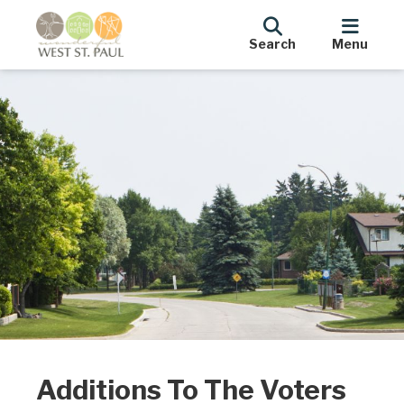
Search
Menu
Additions To The Voters