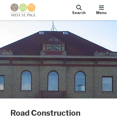
Search
Menu
Road Construction