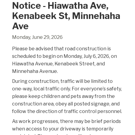
Notice - Hiawatha Ave,
Kenabeek St, Minnehaha
Ave
Monday, June 29, 2026
Please be advised that road construction is
scheduled to begin on Monday, July 6, 2026, on
Hiawatha Avenue, Kenabeek Street, and
Minnehaha Avenue.
During construction, traffic will be limited to
one-way, local traffic only. For everyone’s safety,
please keep children and pets away from the
construction area, obey all posted signage, and
follow the direction of traffic control personnel.
As work progresses, there may be brief periods
when access to your driveway is temporarily