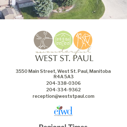
3550 Main Street, West St. Paul, Manitoba 
R4A 5A3
204-338-0306
204-334-9362
reception@weststpaul.com