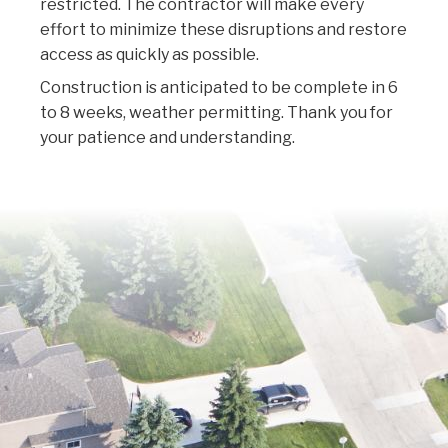
restricted. The contractor will make every
effort to minimize these disruptions and restore
access as quickly as possible.
Construction is anticipated to be complete in 6
to 8 weeks, weather permitting. Thank you for
your patience and understanding.