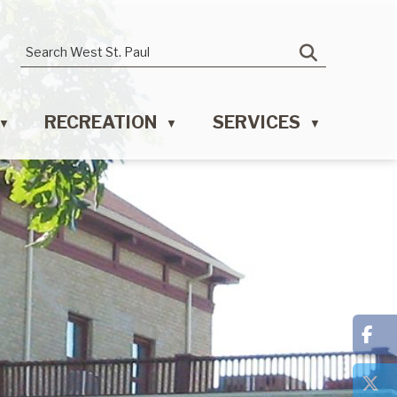
RECREATION
SERVICES
▼
▼
▼