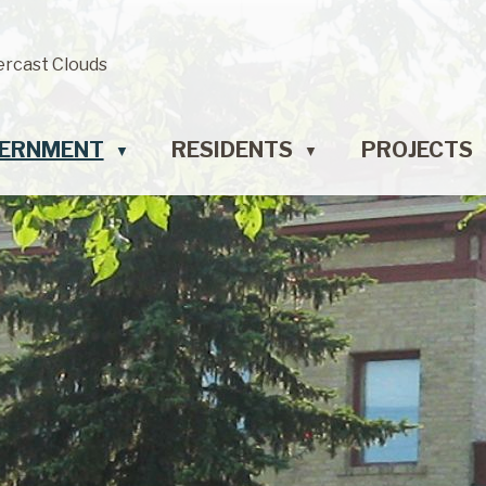
ercast Clouds
ERNMENT
RESIDENTS
PROJECTS
▼
▼