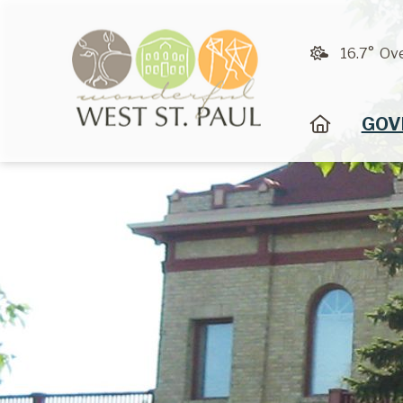
16.7° Ov
HOME
GOV