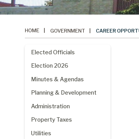
HOME
GOVERNMENT
CAREER OPPORT
Elected Officials
Election 2026
Minutes & Agendas
Planning & Development
Administration
Property Taxes
Utilities