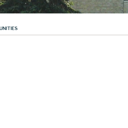
UNITIES