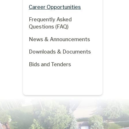
Career Opportunities
Frequently Asked
Questions (FAQ)
News & Announcements
Downloads & Documents
Bids and Tenders