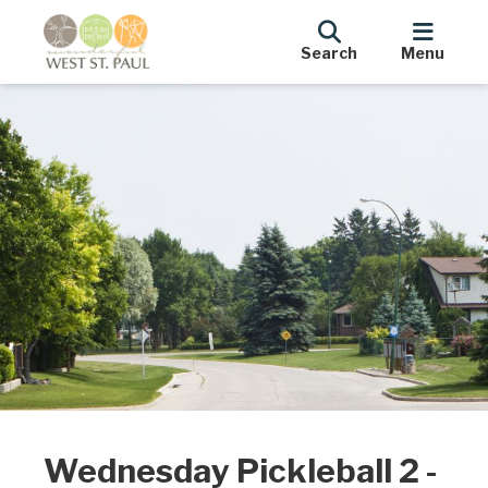
Search
Menu
Wednesday Pickleball 2 -