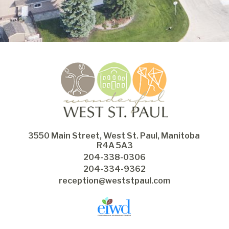
3550 Main Street, West St. Paul, Manitoba 
R4A 5A3
204-338-0306
204-334-9362
reception@weststpaul.com