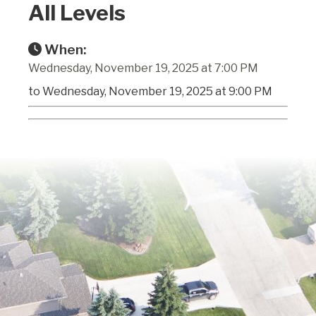
All Levels
When:
Wednesday, November 19, 2025 at 7:00 PM
to Wednesday, November 19, 2025 at 9:00 PM