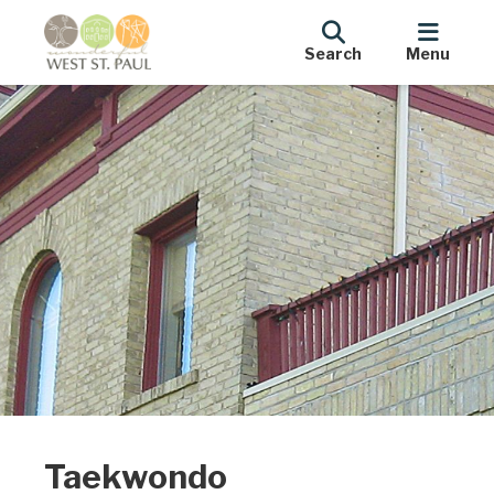
Search
Menu
Taekwondo