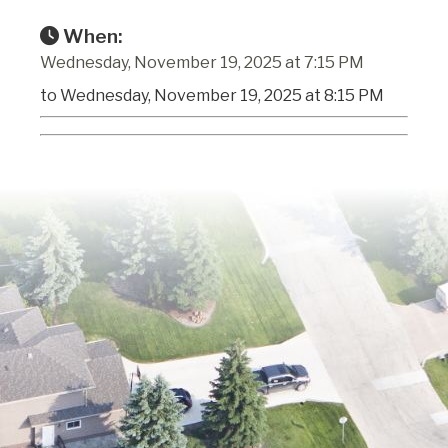
When:
Wednesday, November 19, 2025 at 7:15 PM
to Wednesday, November 19, 2025 at 8:15 PM