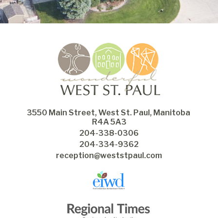
3550 Main Street, West St. Paul, Manitoba 
R4A 5A3
204-338-0306
204-334-9362
reception@weststpaul.com