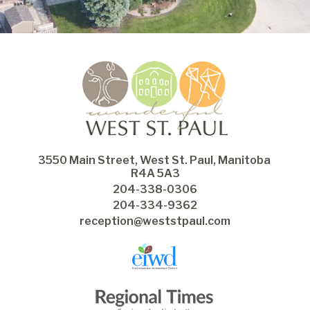
3550 Main Street, West St. Paul, Manitoba 
R4A 5A3
204-338-0306
204-334-9362
reception@weststpaul.com