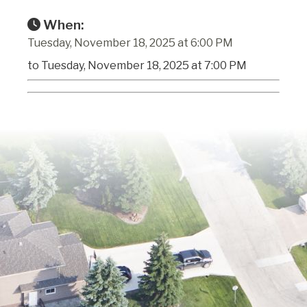
When:
Tuesday, November 18, 2025 at 6:00 PM
to Tuesday, November 18, 2025 at 7:00 PM