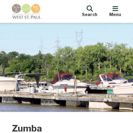
Search
Menu
Zumba